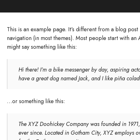
This is an example page. It’s different from a blog post 
navigation (in most themes). Most people start with an A
might say something like this:
Hi there! I’m a bike messenger by day, aspiring actor
have a great dog named Jack, and I like piña coladas
…or something like this:
The XYZ Doohickey Company was founded in 1971, a
ever since. Located in Gotham City, XYZ employs o