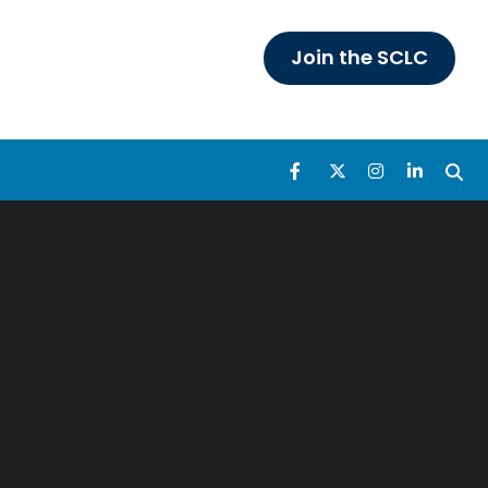
Join the SCLC