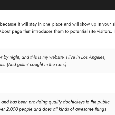
because it will stay in one place and will show up in your s
bout page that introduces them to potential site visitors. I
 by night, and this is my website. I live in Los Angeles,
. (And gettin’ caught in the rain.)
nd has been providing quality doohickeys to the public
ver 2,000 people and does all kinds of awesome things