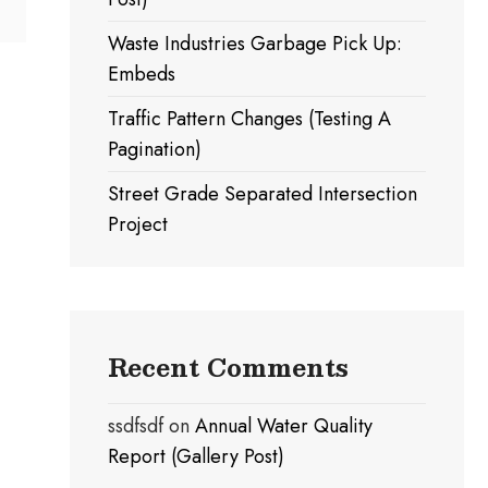
Waste Industries Garbage Pick Up:
Embeds
Traffic Pattern Changes (Testing A
Pagination)
Street Grade Separated Intersection
Project
Recent Comments
ssdfsdf
on
Annual Water Quality
Report (Gallery Post)