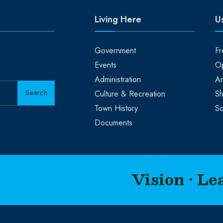
Living Here
Us
Government
Fr
Events
Op
Administration
A
Search
Culture & Recreation
Sh
Town History
So
Documents
Vision • Le