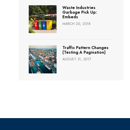
Waste Industries
Garbage Pick Up:
Embeds
MARCH 20, 2018
Traffic Pattern Changes
(Testing A Pagination)
AUGUST 31, 2017