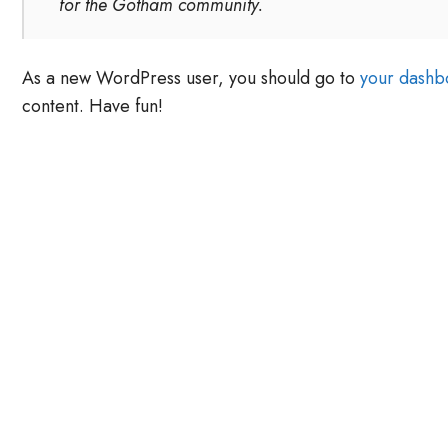
for the Gotham community.
As a new WordPress user, you should go to
your dashb
content. Have fun!