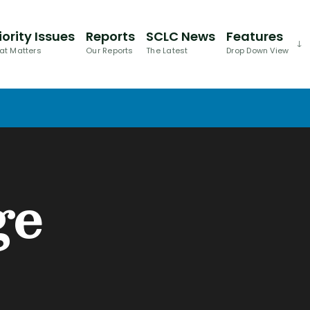
iority Issues
Reports
SCLC News
Features
at Matters
Our Reports
The Latest
Drop Down View
ge