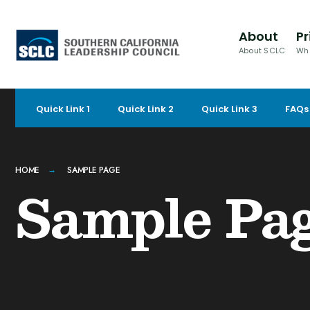
for:
Skip
to
About
Pr
content
About SCLC
Wh
Quick Link 1
Quick Link 2
Quick Link 3
FAQs
HOME
SAMPLE PAGE
Sample Pa