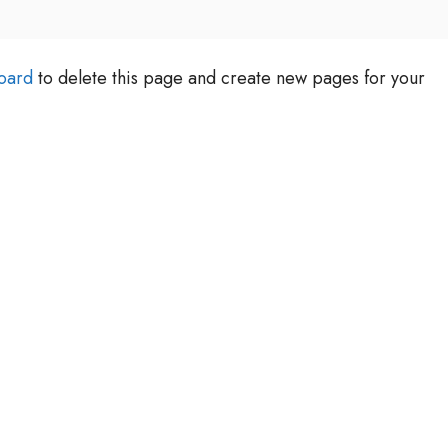
oard
to delete this page and create new pages for your