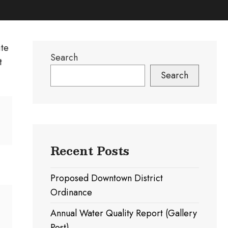
ite
Search
t
Search
Recent Posts
Proposed Downtown District
Ordinance
Annual Water Quality Report (Gallery
Post)