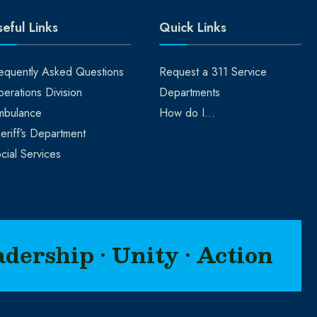
eful Links
Quick Links
equently Asked Questions
Request a 311 Service
erations Division
Departments
mbulance
How do I…
eriff’s Department
cial Services
adership • Unity • Action