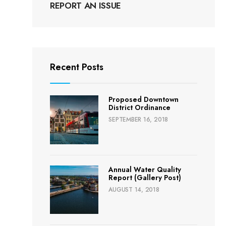
REPORT AN ISSUE
Recent Posts
Proposed Downtown
District Ordinance
SEPTEMBER 16, 2018
Annual Water Quality
Report (Gallery Post)
AUGUST 14, 2018