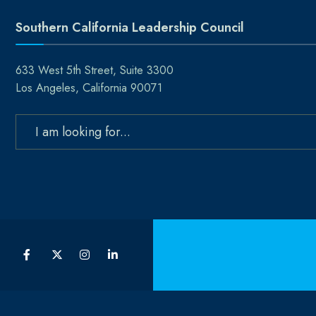
Southern California Leadership Council
633 West 5th Street, Suite 3300
Los Angeles, California 90071
Search
for: