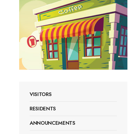
VISITORS
RESIDENTS
ANNOUNCEMENTS