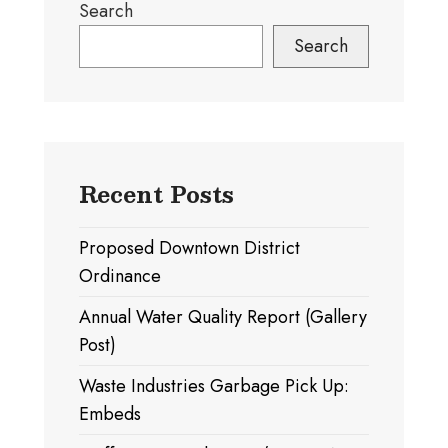
Search
Search
Recent Posts
Proposed Downtown District
Ordinance
Annual Water Quality Report (Gallery
Post)
Waste Industries Garbage Pick Up:
Embeds