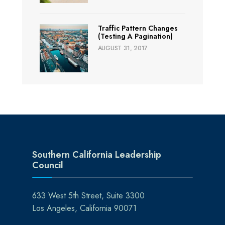
Traffic Pattern Changes
(Testing A Pagination)
AUGUST 31, 2017
Southern California Leadership
Council
633 West 5th Street, Suite 3300
Los Angeles, California 90071