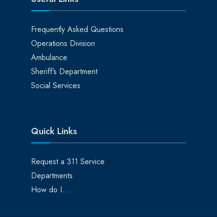
Frequently Asked Questions
Operations Division
Ambulance
Sheriff’s Department
Social Services
Quick Links
Request a 311 Service
Departments
How do I…