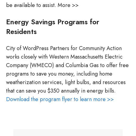
be available to assist. More >>
Energy Savings Programs for
Residents
City of WordPress Partners for Community Action
works closely with Western Massachusetts Electric
Company (WMECO) and Columbia Gas to offer free
programs to save you money, including home
weatherization services, light bulbs, and resources
that can save you $350 annually in energy bills.
Download the program flyer to learn more >>