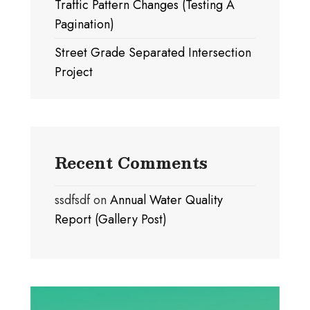
Traffic Pattern Changes (Testing A
Pagination)
Street Grade Separated Intersection
Project
Recent Comments
ssdfsdf
on
Annual Water Quality
Report (Gallery Post)