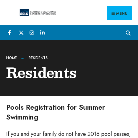
Search
Skip
for:
to
MENU
content
HOME
RESIDENTS
Residents
Pools Registration for Summer
Swimming
If you and your family do not have 2016 pool passes,