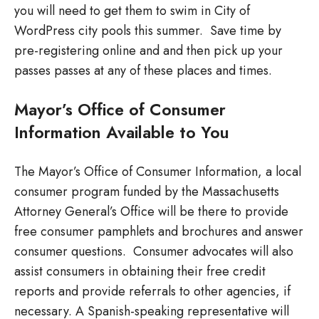
you will need to get them to swim in City of
WordPress city pools this summer. Save time by
pre-registering online and and then pick up your
passes passes at any of these places and times.
Mayor’s Office of Consumer
Information Available to You
The Mayor’s Office of Consumer Information, a local
consumer program funded by the Massachusetts
Attorney General’s Office will be there to provide
free consumer pamphlets and brochures and answer
consumer questions. Consumer advocates will also
assist consumers in obtaining their free credit
reports and provide referrals to other agencies, if
necessary. A Spanish-speaking representative will