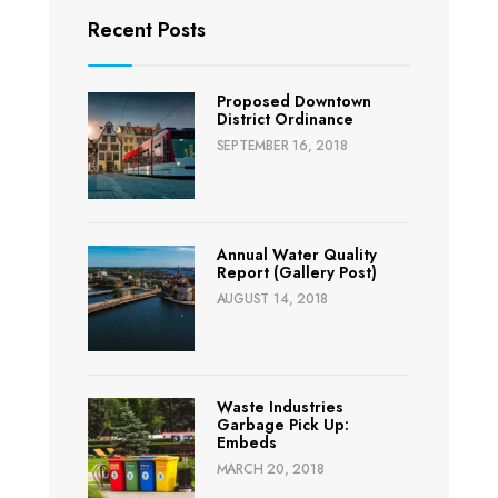
Recent Posts
Proposed Downtown
District Ordinance
SEPTEMBER 16, 2018
Annual Water Quality
Report (Gallery Post)
AUGUST 14, 2018
Waste Industries
Garbage Pick Up:
Embeds
MARCH 20, 2018