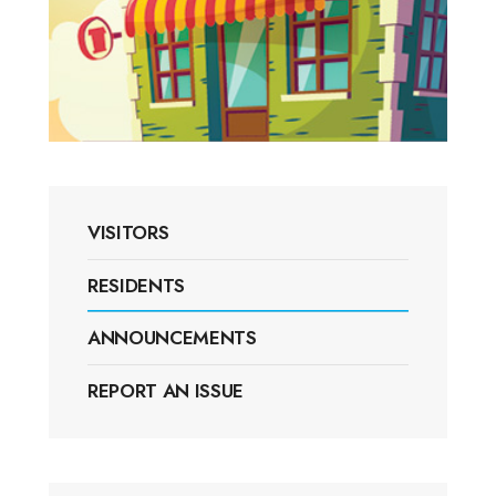
VISITORS
RESIDENTS
ANNOUNCEMENTS
REPORT AN ISSUE