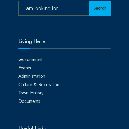
Search
Search
for:
Living Here
Government
Events
Administration
Culture & Recreation
Town History
Documents
Useful Links