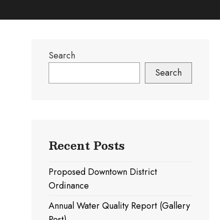
Search
Search
Recent Posts
Proposed Downtown District
Ordinance
Annual Water Quality Report (Gallery
Post)