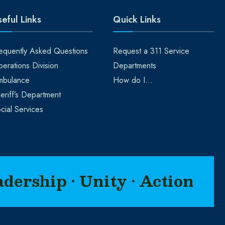
eful Links
Quick Links
equently Asked Questions
Request a 311 Service
erations Division
Departments
mbulance
How do I…
eriff’s Department
cial Services
adership • Unity • Action