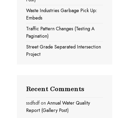
Waste Industries Garbage Pick Up:
Embeds
Traffic Pattern Changes (Testing A
Pagination)
Street Grade Separated Intersection
Project
Recent Comments
ssdfsdf
on
Annual Water Quality
Report (Gallery Post)