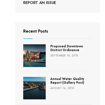
REPORT AN ISSUE
Recent Posts
Proposed Downtown
District Ordinance
SEPTEMBER 16, 2018
Annual Water Quality
Report (Gallery Post)
AUGUST 14, 2018