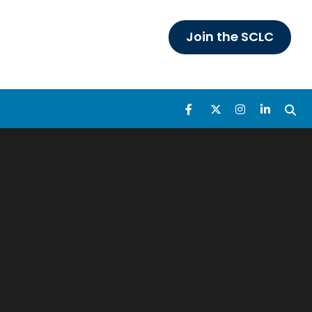
Join the SCLC