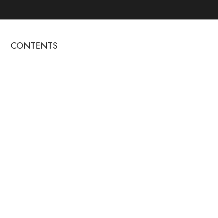
CONTENTS