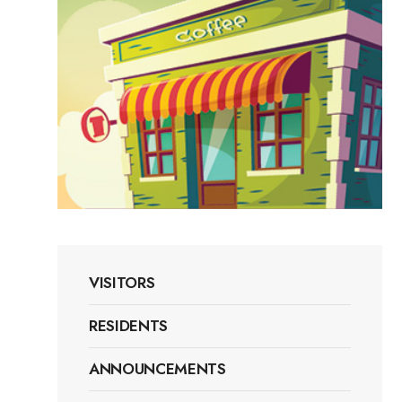
VISITORS
RESIDENTS
ANNOUNCEMENTS