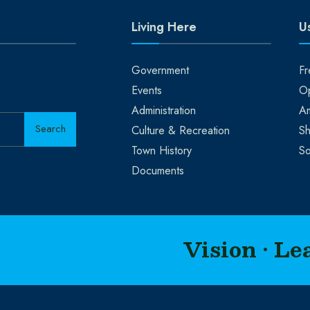
Living Here
Us
Government
Fr
Events
Op
Administration
A
Search
Culture & Recreation
Sh
Town History
So
Documents
Vision • Le