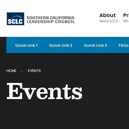
for:
Skip
to
About
Pr
content
About SCLC
Wh
Quick Link 1
Quick Link 2
Quick Link 3
FAQs
HOME
EVENTS
Events