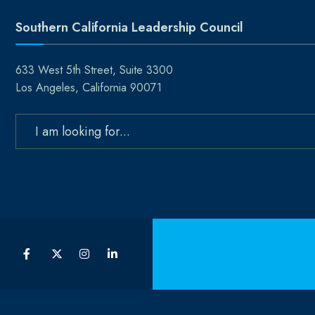
Southern California Leadership Council
633 West 5th Street, Suite 3300
Los Angeles, California 90071
Search
for: