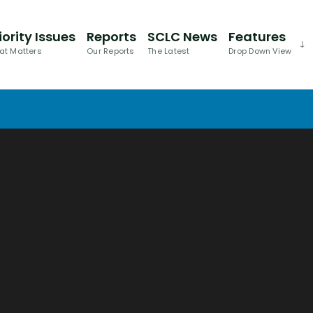
iority Issues
Reports
SCLC News
Features
at Matters
Our Reports
The Latest
Drop Down View