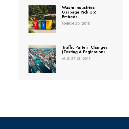
Waste Industries
Garbage Pick Up:
Embeds
MARCH 20, 2018
Traffic Pattern Changes
(Testing A Pagination)
AUGUST 31, 2017