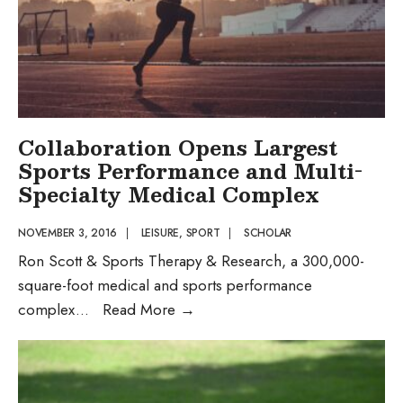
Collaboration Opens Largest
Sports Performance and Multi-
Specialty Medical Complex
NOVEMBER 3, 2016
|
LEISURE
,
SPORT
|
SCHOLAR
Ron Scott & Sports Therapy & Research, a 300,000-
square-foot medical and sports performance
Collaboration
complex
...
Read More
→
Opens
Largest
Sports