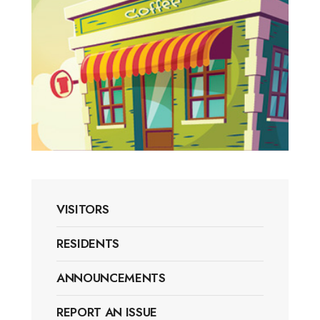
VISITORS
RESIDENTS
ANNOUNCEMENTS
REPORT AN ISSUE