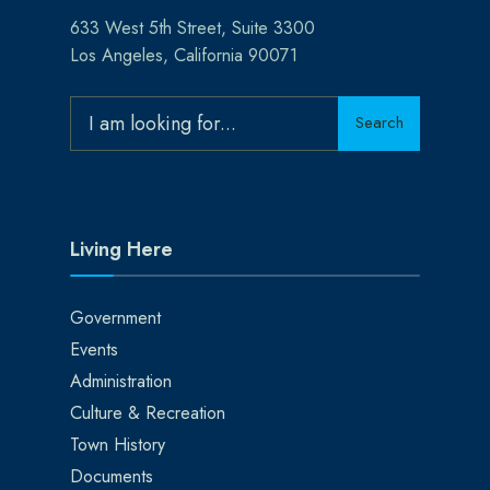
633 West 5th Street, Suite 3300
Los Angeles, California 90071
Search
Search
for:
Living Here
Government
Events
Administration
Culture & Recreation
Town History
Documents