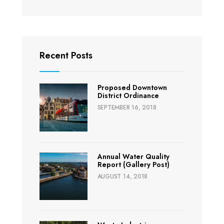
Recent Posts
Proposed Downtown
District Ordinance
SEPTEMBER 16, 2018
Annual Water Quality
Report (Gallery Post)
AUGUST 14, 2018