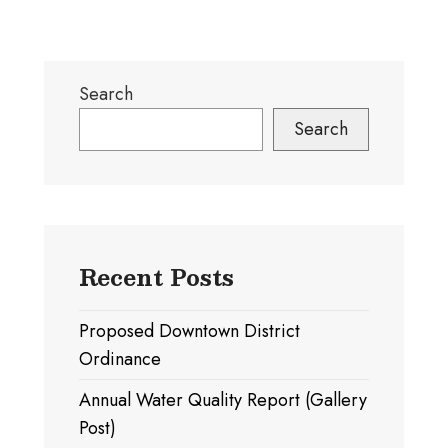
off
Center
for
Search
Recyclables
Becomes
Search
A
Reality.
Right
Sidebar
Recent Posts
Proposed Downtown District
Ordinance
Annual Water Quality Report (Gallery
Post)