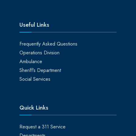
Useful Links
Frequently Asked Questions
Operations Division
Ambulance
Sheriff’s Department
Social Services
Quick Links
Request a 311 Service
Departments