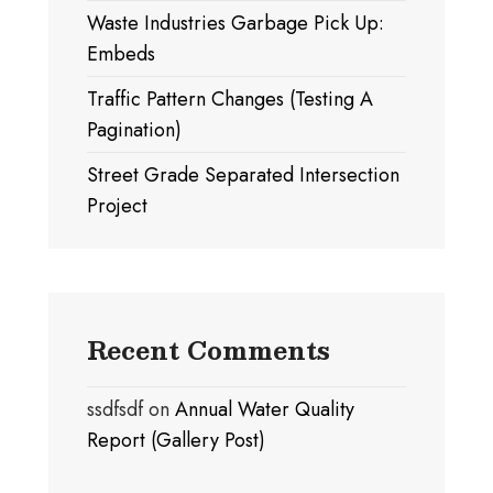
Waste Industries Garbage Pick Up:
Embeds
Traffic Pattern Changes (Testing A
Pagination)
Street Grade Separated Intersection
Project
Recent Comments
ssdfsdf
on
Annual Water Quality
Report (Gallery Post)