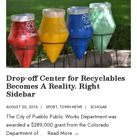
Performance
and
Multi-
Specialty
Medical
Complex
Drop-off Center for Recyclables
Becomes A Reality. Right
Sidebar
AUGUST 20, 2016
|
SPORT
,
TOWN NEWS
|
SCHOLAR
The City of Pueblo Public Works Department was
awarded a $289,000 grant from the Colorado
Drop-
Department of
...
Read More
→