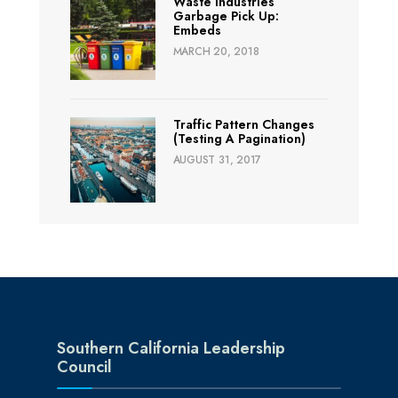
Waste Industries
Garbage Pick Up:
Embeds
MARCH 20, 2018
Traffic Pattern Changes
(Testing A Pagination)
AUGUST 31, 2017
Southern California Leadership
Council